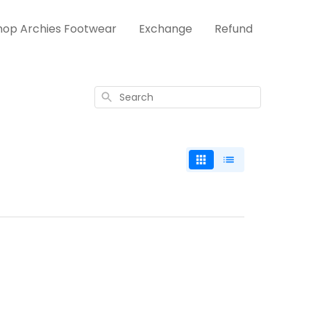
hop Archies Footwear
Exchange
Refund
Search