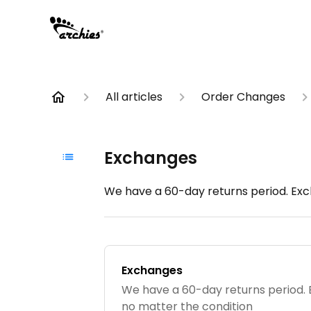
All articles
Order Changes
Exchanges
We have a 60-day returns period. Exc
Exchanges
We have a 60-day returns period.
no matter the condition