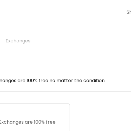
S
Exchanges
hanges are 100% free no matter the condition
 Exchanges are 100% free