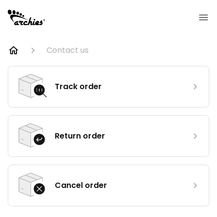
Contact us
Track order
Return order
Cancel order