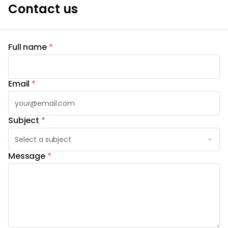
Contact us
Full name
*
Email
*
Subject
*
Message
*