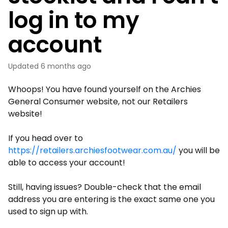
log in to my
account
Updated
6 months ago
Whoops! You have found yourself on the Archies
General Consumer website, not our Retailers
website!
If you head over to
https://retailers.archiesfootwear.com.au/
you will be
able to access your account!
Still, having issues? Double-check that the email
address you are entering is the exact same one you
used to sign up with.