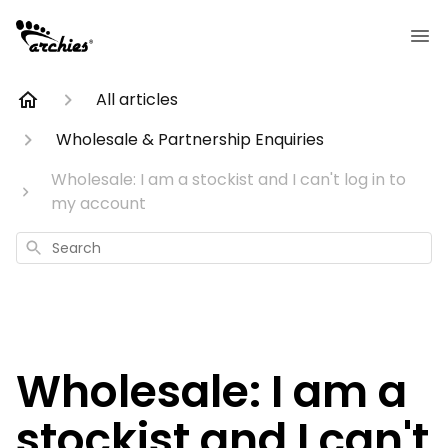
All articles
Wholesale & Partnership Enquiries
Wholesale: I am a stockist and I can't log in to
my account
Search
Wholesale: I am a
stockist and I can't