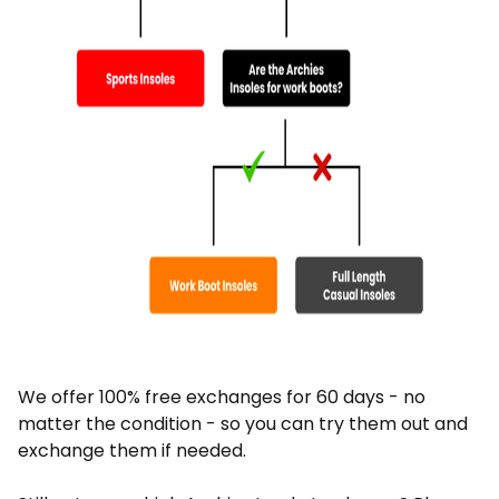
We offer 100% free exchanges for 60 days - no
matter the condition - so you can try them out and
exchange them if needed.