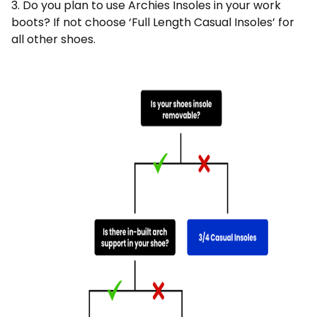
3. Do you plan to use Archies Insoles in your work
boots? If not choose ‘Full Length Casual Insoles’ for
all other shoes.