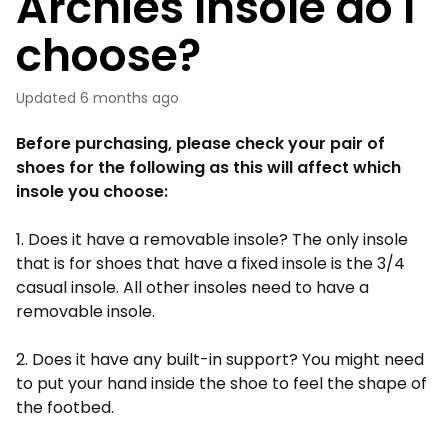
Archies Insole do I
choose?
Updated
6 months ago
Before purchasing, please check your pair of
shoes for the following as this will affect which
insole you choose:
1. Does it have a removable insole? The only insole
that is for shoes that have a fixed insole is the 3/4
casual insole. All other insoles need to have a
removable insole.
2. Does it have any built-in support? You might need
to put your hand inside the shoe to feel the shape of
the footbed.