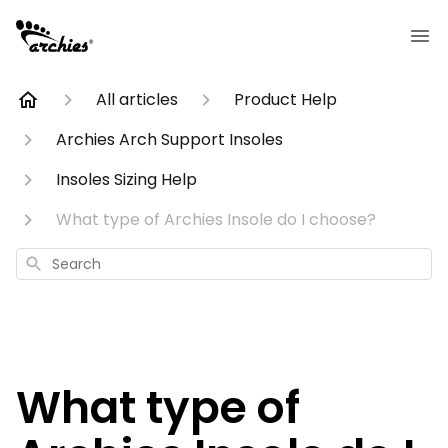
All articles
Product Help
Archies Arch Support Insoles
Insoles Sizing Help
What type of Archies Insole do I choose?
Search
What type of