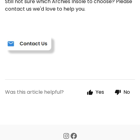
Still not sure which Archies Insole to choose? Please
contact us we'd love to help you.
Was this article helpful?
Yes
No