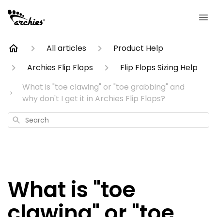
All articles
Product Help
Archies Flip Flops
Flip Flops Sizing Help
What is "toe clawing" or "toe grabbing" and
why don't I get it in Archies Flip Flops?
Search
What is "toe
clawing" or "toe