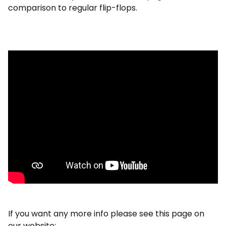
comparison to regular flip-flops.
If you want any more info please see this page on
our website: