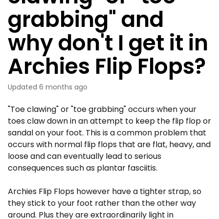
grabbing" and
why don't I get it in
Archies Flip Flops?
Updated
6 months ago
"Toe clawing" or "toe grabbing" occurs when your
toes claw down in an attempt to keep the flip flop or
sandal on your foot. This is a common problem that
occurs with normal flip flops that are flat, heavy, and
loose and can eventually lead to serious
consequences such as plantar fasciitis.
Archies Flip Flops however have a tighter strap, so
they stick to your foot rather than the other way
around. Plus they are extraordinarily light in