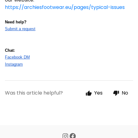
https://archiesfootwear.eu/pages/typical-issues
Need help?
Submit a request
Chat:
Facebook DM
Instagram
Was this article helpful?
Yes
No