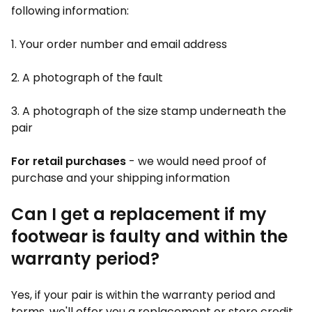
following information:
1. Your order number and email address
2. A photograph of the fault
3. A photograph of the size stamp underneath the
pair
For retail purchases
- we would need proof of
purchase and your shipping information
Can I get a replacement if my
footwear is faulty and within the
warranty period?
Yes, if your pair is within the warranty period and
terms, we'll offer you a replacement or store credit.