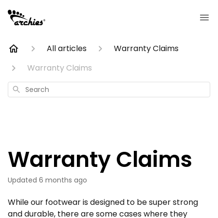
All articles
Warranty Claims
Warranty Claims
Search
Warranty Claims
Updated
6 months ago
While our footwear is designed to be super strong
and durable, there are some cases where they