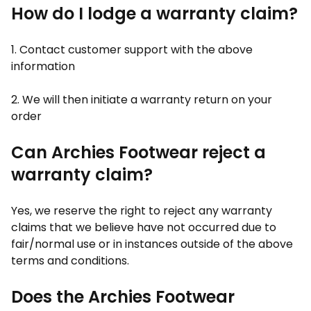
How do I lodge a warranty claim?
1. Contact customer support with the above
information
2. We will then initiate a warranty return on your
order
Can Archies Footwear reject a
warranty claim?
Yes, we reserve the right to reject any warranty
claims that we believe have not occurred due to
fair/normal use or in instances outside of the above
terms and conditions.
Does the Archies Footwear