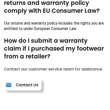
returns and warranty policy
comply with EU Consumer Law?
Our returns and warranty policy includes the rights you are 
entitled to under 
European
 Consumer Law.
How do I submit a warranty
claim if I purchased my footwear
from a retailer?
Contact our customer service team for assistance.