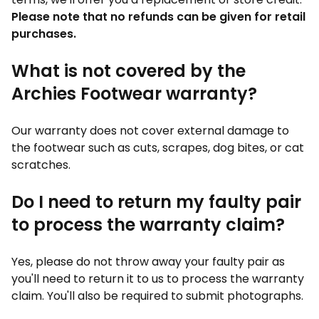
Please note that no refunds can be given for retail
purchases.
What is not covered by the
Archies Footwear warranty?
Our warranty does not cover external damage to
the footwear such as cuts, scrapes, dog bites, or cat
scratches.
Do I need to return my faulty pair
to process the warranty claim?
Yes, please do not throw away your faulty pair as
you'll need to return it to us to process the warranty
claim. You'll also be required to submit photographs.