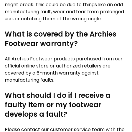
might break. This could be due to things like an odd
manufacturing fault, wear and tear from prolonged
use, or catching them at the wrong angle.
What is covered by the Archies
Footwear warranty?
All Archies Footwear products purchased from our
official online store or authorized retailers are
covered by a 6-month warranty against
manufacturing faults.
What should I do if I receive a
faulty item or my footwear
develops a fault?
Please contact our customer service team with the