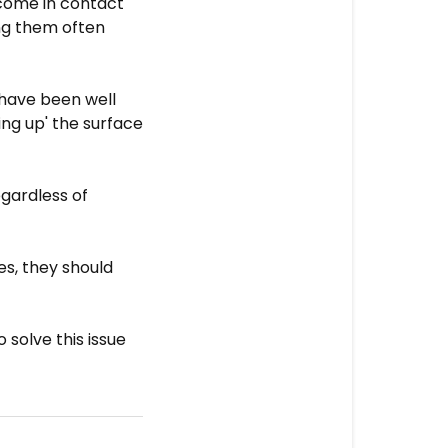
 come in contact
ng them often
y have been well
ng up' the surface
egardless of
es, they should
 solve this issue