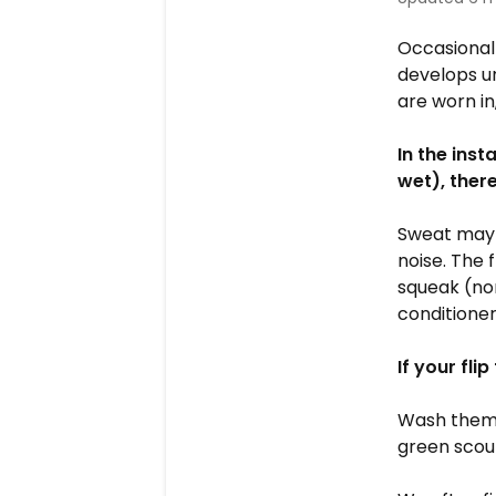
Occasional
develops un
are worn in
In the inst
wet), the
Sweat may 
noise. The 
squeak (no
conditioner
If your fli
Wash them 
green scou