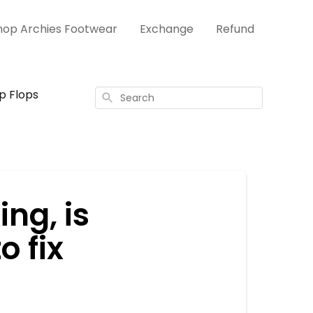
hop Archies Footwear
Exchange
Refund
ip Flops
Search
ng, is
o fix