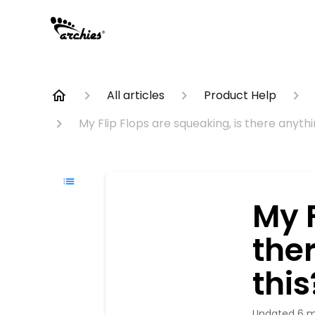
All articles
Product Help
My Flip Flops are squeaking, is there anythin
My F
ther
this
Updated
6 m