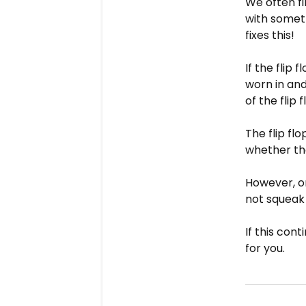
We often f
with somet
fixes this!
If the flip
worn in and
of the flip
The flip fl
whether the
However, on
not squeak 
If this con
for you.