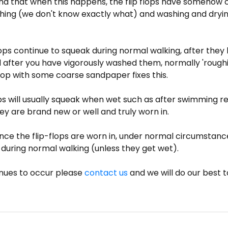
ind that when this happens, the flip flops have somehow
hing (we don't know exactly what) and washing and dryi
 flops continue to squeak during normal walking, after the
 after you have vigorously washed them, normally 'roughi
 flop with some coarse sandpaper fixes this.
ops will usually squeak when wet such as after swimming r
y are brand new or well and truly worn in.
ce the flip-flops are worn in, under normal circumstanc
during normal walking (unless they get wet).
tinues to occur please
contact us
and we will do our best to