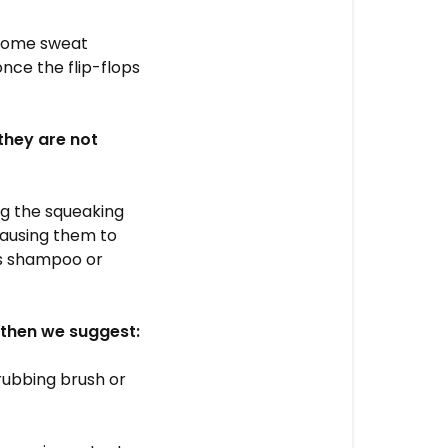
 some sweat
nce the flip-flops
(they are not
ng the squeaking
causing them to
as shampoo or
, then we suggest:
rubbing brush or