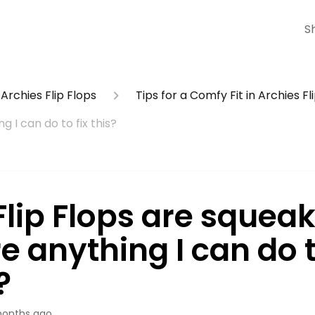
S
Archies Flip Flops
Tips for a Comfy Fit in Archies Fl
g I can do to fix this?
lip Flops are squeaki
e anything I can do t
?
onths ago