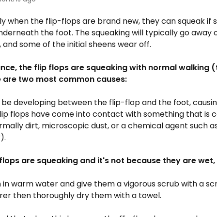
ly when the flip-flops are brand new, they can squeak if
derneath the foot. The squeaking will typically go away o
, and some of the initial sheens wear off.
ance, the flip flops are squeaking with normal walking 
re are two most common causes:
be developing between the flip-flop and the foot, causi
flip flops have come into contact with something that is 
rmally dirt, microscopic dust, or a chemical agent such 
).
p flops are squeaking and it's not because they are wet
in warm water and give them a vigorous scrub with a sc
rer then thoroughly dry them with a towel.