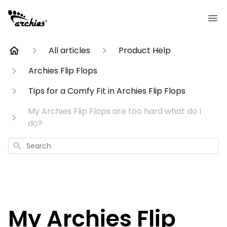
All articles
Product Help
Archies Flip Flops
Tips for a Comfy Fit in Archies Flip Flops
My Archies Flip Flops are too hard what do I
do?
Search
My Archies Flip