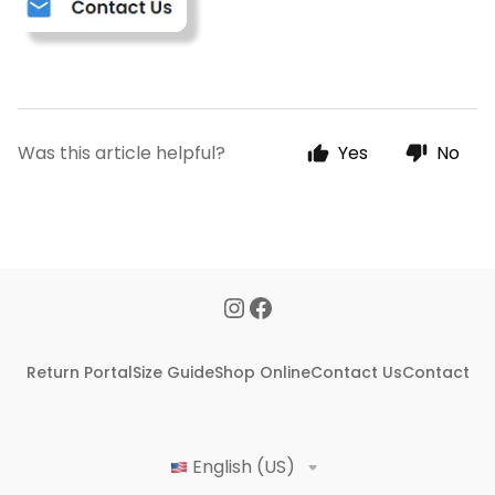
Was this article helpful?
Yes
No
Return Portal
Size Guide
Shop Online
Contact Us
Contact
English (US)