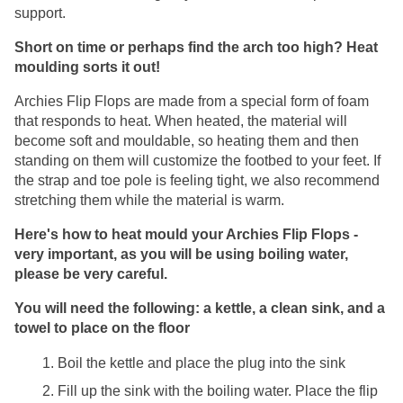
support. 
Short on time or perhaps find the arch too high? Heat 
moulding sorts it out!
Archies Flip Flops are made from a special form of foam 
that responds to heat. When heated, the material will 
become soft and mouldable, so heating them and then 
standing on them will customize the footbed to your feet. If 
the strap and toe pole is feeling tight, we also recommend 
stretching them while the material is warm.
Here's how to heat mould your Archies Flip Flops - 
very important, as you will be using boiling water, 
please be very careful.
You will need the following: a kettle, a clean sink, and a 
towel to place on the floor
Boil the kettle and place the plug into the sink
Fill up the sink with the boiling water. Place the flip 