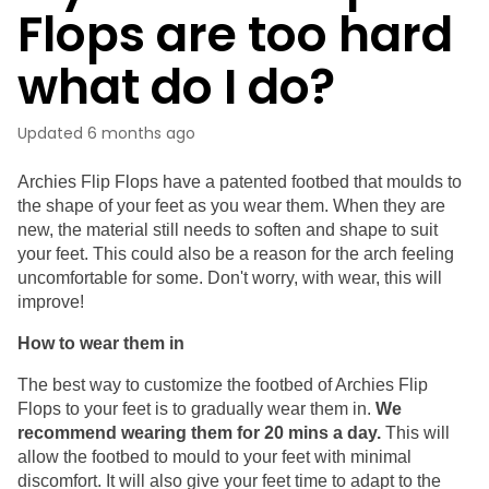
Flops are too hard
what do I do?
Updated
6 months ago
Archies Flip Flops have a patented footbed that moulds to 
the shape of your feet as you wear them. When they are 
new, the material still needs to soften and shape to suit 
your feet. This could also be a reason for the arch feeling 
uncomfortable for some. Don't worry, with wear, this will 
improve!
How to wear them in
The best way to customize the footbed of Archies Flip 
Flops to your feet is to gradually wear them in. 
We 
recommend wearing them for 20 mins a day.
 This will 
allow the footbed to mould to your feet with minimal 
discomfort. It will also give your feet time to adapt to the 