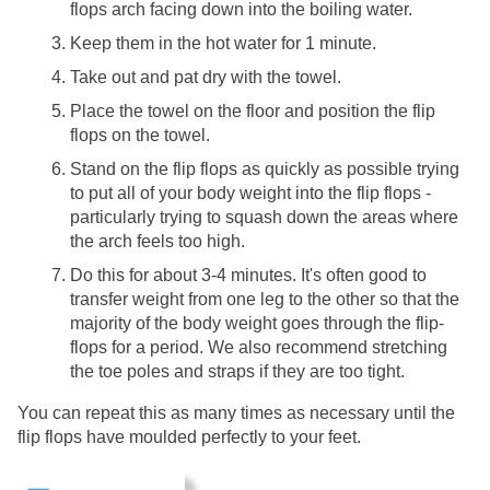
flops arch facing down into the boiling water. 
Keep them in the hot water for 1 minute.
Take out and pat dry with the towel.
Place the towel on the floor and position the flip 
flops on the towel.
Stand on the flip flops as quickly as possible trying 
to put all of your body weight into the flip flops - 
particularly trying to squash down the areas where 
the arch feels too high.
Do this for about 3-4 minutes. It's often good to 
transfer weight from one leg to the other so that the 
majority of the body weight goes through the flip-
flops for a period. We also recommend stretching 
the toe poles and straps if they are too tight.
You can repeat this as many times as necessary until the 
flip flops have moulded perfectly to your feet. 