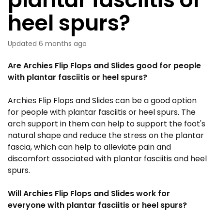
heel spurs?
Updated
6 months ago
Are Archies Flip Flops and Slides good for people
with plantar fasciitis or heel spurs?
Archies
Flip Flops
and Slides can be a good option
for people with plantar fasciitis or heel spurs. The
arch support in them can help to support the foot's
natural shape and reduce the stress on the plantar
fascia, which can help to alleviate pain and
discomfort associated with plantar fasciitis and heel
spurs.
Will Archies Flip Flops and Slides work for
everyone with plantar fasciitis or heel spurs?