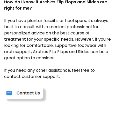
How do I know if Archies Flip Flops and Slides are
right for me?
If you have plantar fasciitis or heel spurs, it's always
best to consult with a medical professional for
personalized advice on the best course of
treatment for your specific needs. However, if you're
looking for comfortable, supportive footwear with
arch support, Archies Flip Flops and Slides can be a
great option to consider.
If you need any other assistance, feel free to
contact customer support.