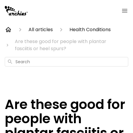
All articles
Health Conditions
Are these good for people with plantar
fasciitis or heel spurs?
Search
Are these good for
people with
plantar fasciitis or