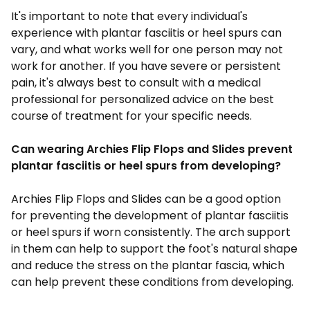
It's important to note that every individual's
experience with plantar fasciitis or heel spurs can
vary, and what works well for one person may not
work for another. If you have severe or persistent
pain, it's always best to consult with a medical
professional for personalized advice on the best
course of treatment for your specific needs.
Can wearing Archies Flip Flops and Slides prevent
plantar fasciitis or heel spurs from developing?
Archies
Flip Flops and Slides
can be a good option
for preventing the development of plantar fasciitis
or heel spurs if worn consistently. The arch support
in them can help to support the foot's natural shape
and reduce the stress on the plantar fascia, which
can help prevent these conditions from developing.