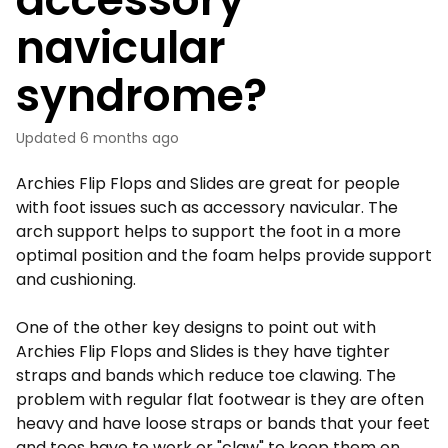
navicular
syndrome?
Updated
6 months ago
Archies Flip Flops and Slides are great for people
with foot issues such as accessory navicular. The
arch support helps to support the foot in a more
optimal position and the foam helps provide support
and cushioning.
One of the other key designs to point out with
Archies Flip Flops and Slides is they have tighter
straps and bands which reduce toe clawing. The
problem with regular flat footwear is they are often
heavy and have loose straps or bands that your feet
and toes have to work or "claw" to keep them on