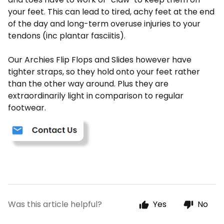
your feet. This can lead to tired, achy feet at the end
of the day and long-term overuse injuries to your
tendons (inc plantar fasciitis).
Our Archies Flip Flops and Slides however have
tighter straps, so they hold onto your feet rather
than the other way around. Plus they are
extraordinarily light in comparison to regular
footwear.
Was this article helpful?
Yes
No