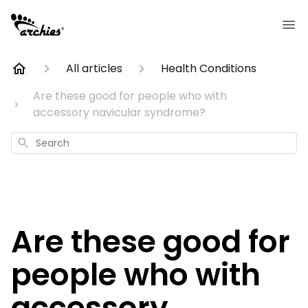
All articles
Health Conditions
Are these good for people who with
accessory navicular syndrome?
Search
Are these good for
people who with
accessory