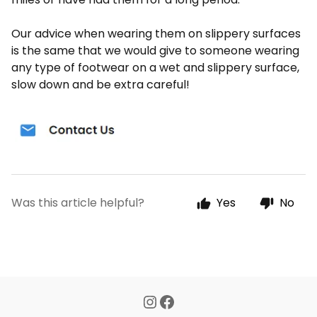
Our advice when wearing them on slippery surfaces
is the same that we would give to someone wearing
any type of footwear on a wet and slippery surface,
slow down and be extra careful!
Was this article helpful?
Yes
No