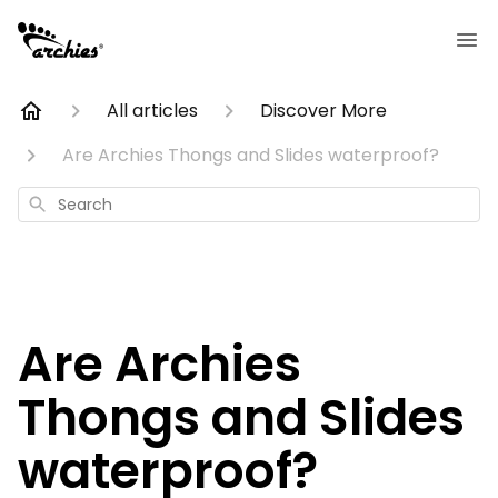
All articles
Discover More
Are Archies Thongs and Slides waterproof?
Search
Are Archies
Thongs and Slides
waterproof?