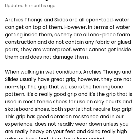
Updated
6 months ago
Archies Thongs and Slides are all open-toed, water
can get on top of them. However, in terms of water
getting inside them, as they are all one-piece foam
construction and do not contain any fabric or glued
parts, they are waterproof, water cannot get inside
them and does not damage them.
When walking in wet conditions, Archies Thongs and
Slides usually have great grip, however, they are not
non-slip. The grip that we use is the herringbone
pattern. It's a really good grip and it's the grip that is
used in most tennis shoes for use on clay courts and
skateboard shoes, both sports that require top grip!
This grip has good abrasion resistance and in our
experience, does not readily wear down unless you
are really heavy on your feet and doing really high
miles or have had them for a long period.