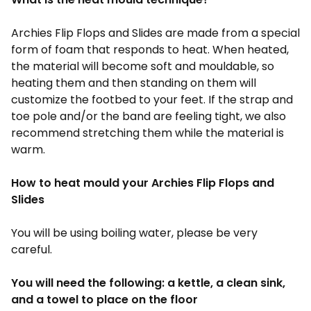
Archies Flip Flops and Slides
are made from a special
form of foam that responds to heat. When heated,
the material will become soft and mouldable, so
heating them and then standing on them will
customize the footbed to your feet. If the strap and
toe pole and/or the band are feeling tight, we also
recommend stretching them while the material is
warm.
How to heat mould your
Archies Flip Flops and
Slides
You will be using boiling water, please be very
careful.
You will need the following: a kettle, a clean sink,
and a towel to place on the floor