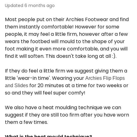
Updated
6 months ago
Most people put on their Archies Footwear and find
them instantly comfortable! However for some
people, it may feel a little firm, however after a few
wears the footbed will mould to the shape of your
foot making it even more comfortable, and you will
find it will soften. This doesn't take long at all :).
If they do feel a little firm we suggest giving them a
little 'wear-in time'. Wearing your
Archies Flip Flops
for 20 minutes at a time for two weeks or
and Slides
so and they will feel super comfy!
We also have a heat moulding technique we can
suggest if they are still too firm after you have worn
them a few times.
What is the heat mould technique?