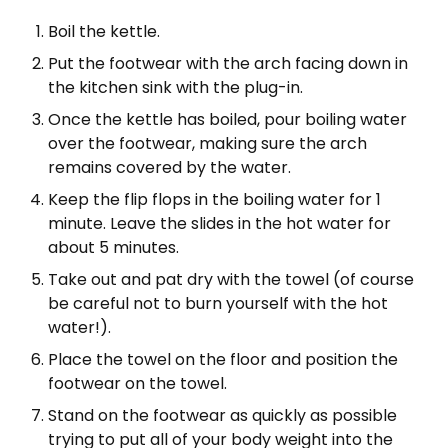
Boil the kettle.
Put the footwear with the arch facing down in
the kitchen sink with the plug-in.
Once the kettle has boiled, pour boiling water
over the footwear, making sure the arch
remains covered by the water.
Keep the flip flops in the boiling water for 1
minute. Leave the slides in the hot water for
about 5 minutes.
Take out and pat dry with the towel (of course
be careful not to burn yourself with the hot
water!).
Place the towel on the floor and position the
footwear on the towel.
Stand on the footwear as quickly as possible
trying to put all of your body weight into the