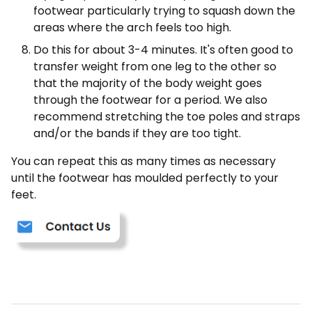
footwear particularly trying to squash down the
areas where the arch feels too high.
Do this for about 3-4 minutes. It's often good to
transfer weight from one leg to the other so
that the majority of the body weight goes
through the footwear for a period. We also
recommend stretching the toe poles and straps
and/or the bands if they are too tight.
You can repeat this as many times as necessary
until the footwear has moulded perfectly to your
feet.