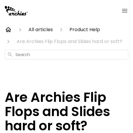
All articles
Product Help
Are Archies Flip Flops and Slides hard or soft?
Search
Are Archies Flip
Flops and Slides
hard or soft?